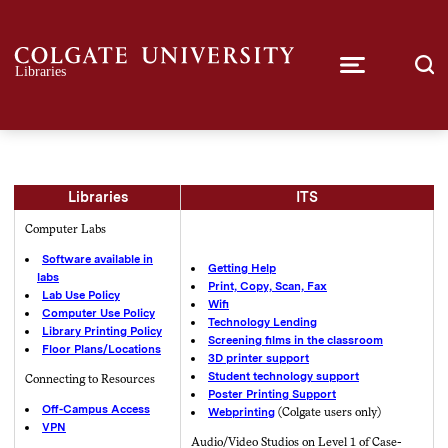
Libraries
ITS
Computer Labs
Software available in
Getting Help
labs
Print, Copy, Scan, Fax
Lab Use Policy
Wifi
Computer Use Policy
Technology Lending
Library Printing Policy
Screening films in the classroom
Floor Plans/Locations
3D printer support
Student technology support
Connecting to Resources
Poster Printing Support
Off-Campus Access
Webprinting
(Colgate users only)
VPN
Audio/Video Studios on Level 1 of Case-