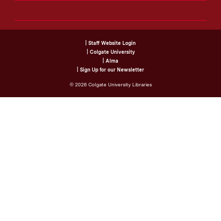
| Staff Website Login
| Colgate University
| Alma
| Sign Up for our Newsletter
©
2026
Colgate University Libraries