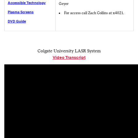
Accessible Technology
Geyer
Plasma Screens
For access call Zach Collins at x4021.
DVD Guide
Colgate University LASR System
Video Transcript