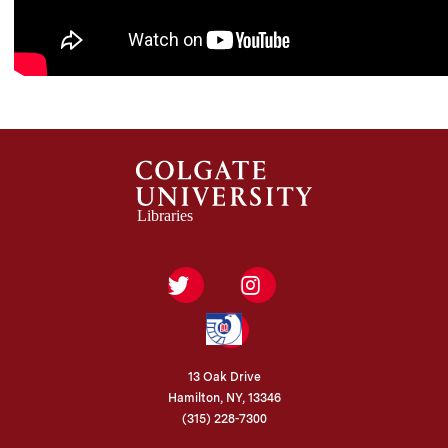
Twitter
Instagram
Federal
Depository
Library
Program
13 Oak Drive
Hamilton, NY, 13346
(315) 228-7300