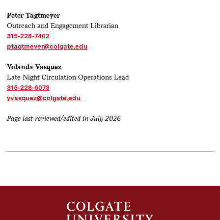
Peter Tagtmeyer
Outreach and Engagement Librarian
315-228-7402
ptagtmeyer@colgate.edu
Yolanda Vasquez
Late Night Circulation Operations Lead
315-228-6073
yvasquez@colgate.edu
Page last reviewed/edited in July 2026