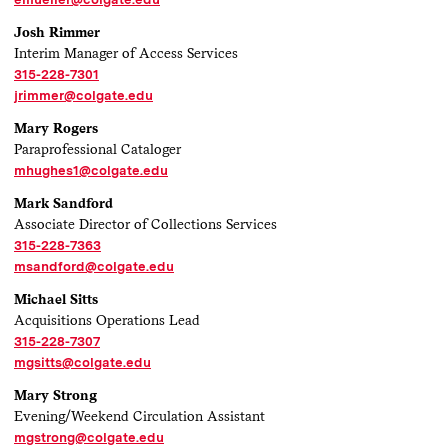
Josh Rimmer
Interim Manager of Access Services
315-228-7301
jrimmer@colgate.edu
Mary Rogers
Paraprofessional Cataloger
mhughes1@colgate.edu
Mark Sandford
Associate Director of Collections Services
315-228-7363
msandford@colgate.edu
Michael Sitts
Acquisitions Operations Lead
315-228-7307
mgsitts@colgate.edu
Mary Strong
Evening/Weekend Circulation Assistant
mgstrong@colgate.edu