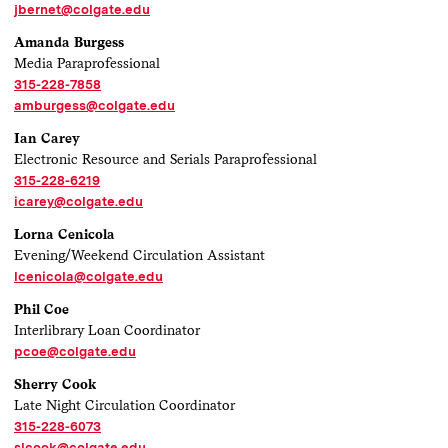
jbernet@colgate.edu
Amanda Burgess
Media Paraprofessional
315-228-7858
amburgess@colgate.edu
Ian Carey
Electronic Resource and Serials Paraprofessional
315-228-6219
icarey@colgate.edu
Lorna Cenicola
Evening/Weekend Circulation Assistant
lcenicola@colgate.edu
Phil Coe
Interlibrary Loan Coordinator
pcoe@colgate.edu
Sherry Cook
Late Night Circulation Coordinator
315-228-6073
slcook@colgate.edu