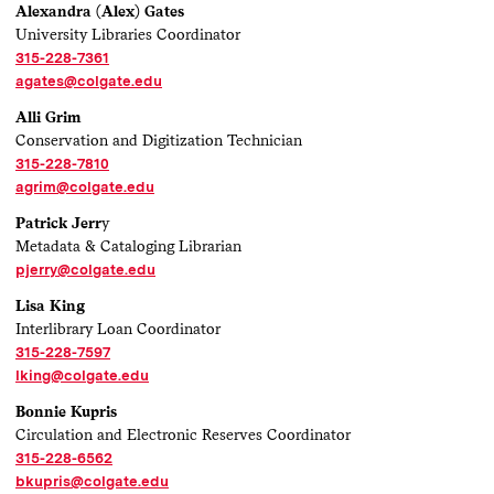
Alexandra (Alex) Gates
University Libraries Coordinator
315-228-7361
agates@colgate.edu
Alli Grim
Conservation and Digitization Technician
315-228-7810
agrim@colgate.edu
Patrick Jerr
y
Metadata & Cataloging Librarian
pjerry@colgate.edu
Lisa King
Interlibrary Loan Coordinator
315-228-7597
lking@colgate.edu
Bonnie Kupris
Circulation and Electronic Reserves Coordinator
315-228-6562
bkupris@colgate.edu