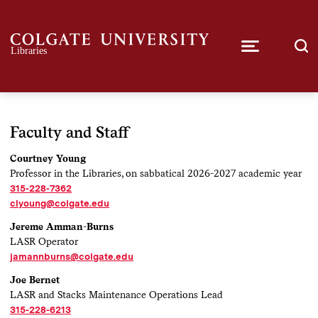
Faculty and Staff
Courtney Young
Professor in the Libraries, on sabbatical 2026-2027 academic year
315-228-7362
clyoung@colgate.edu
Jereme Amman-Burns
LASR Operator
jamannburns@colgate.edu
Joe Bernet
LASR and Stacks Maintenance Operations Lead
315-228-6213