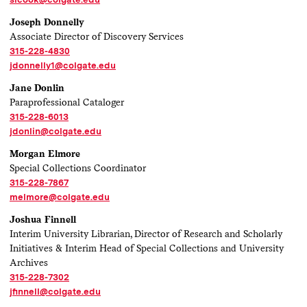
Joseph Donnelly
Associate Director of Discovery Services
315-228-4830
jdonnelly1@colgate.edu
Jane Donlin
Paraprofessional Cataloger
315-228-6013
jdonlin@colgate.edu
Morgan Elmore
Special Collections Coordinator
315-228-7867
melmore@colgate.edu
Joshua Finnell
Interim University Librarian, Director of Research and Scholarly
Initiatives & Interim Head of Special Collections and University
Archives
315-228-7302
jfinnell@colgate.edu