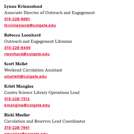
Lynne Kvinnesland
Associate Director of Outreach and Engagement
315-228-6661
lkvinnesland@colgate.edu
Rebecca Leonhard
Outreach and Engagement Librarian
315-228-6449
rleonhard@colgate.edu
Scott Mallet
Weekend Circulation Assistant
smallett@colgate.edu
Kristi Mangine
Cooley Science Library Operations Lead
315-228-7312
kmangine@colgate.edu
Ricki Mueller
Circulation and Reserves Lead Coordinator
315-228-7941
emueller@colgate.edu