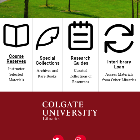
Course
Special
Research
Reserves
Interlibrary
Collections
Guides
Loan
Instructor
Archives and
Curated
Selected
Access Materials
Rare Books
Collections of
Materials
from Other Libraries
Resources