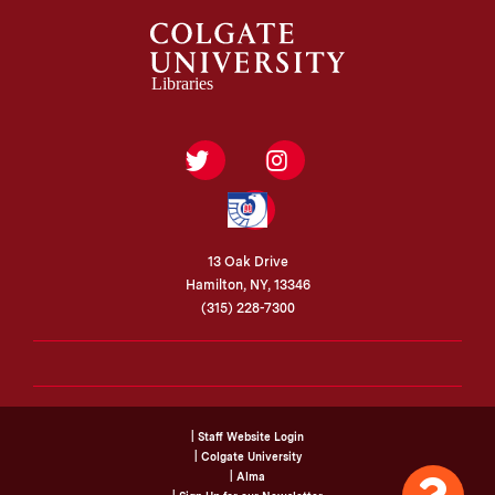
Twitter
Instagram
Federal
Depository
Library
Program
13 Oak Drive
Hamilton, NY, 13346
(315) 228-7300
| Staff Website Login
| Colgate University
| Alma