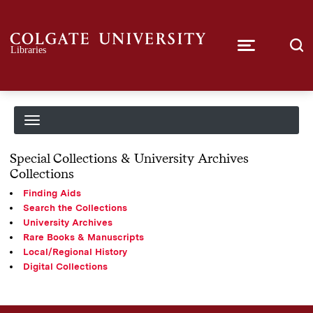
Special Collections & University Archives
Collections
Finding Aids
Search the Collections
University Archives
Rare Books & Manuscripts
Local/Regional History
Digital Collections