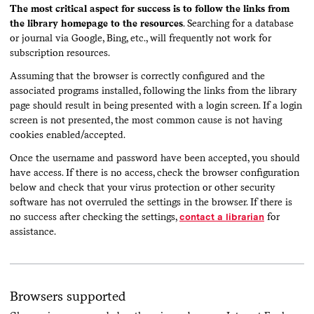
The most critical aspect for success is to follow the links from
the library homepage to the resources
. Searching for a database
or journal via Google, Bing, etc., will frequently not work for
subscription resources.
Assuming that the browser is correctly configured and the
associated programs installed, following the links from the library
page should result in being presented with a login screen. If a login
screen is not presented, the most common cause is not having
cookies enabled/accepted.
Once the username and password have been accepted, you should
have access. If there is no access, check the browser configuration
below and check that your virus protection or other security
software has not overruled the settings in the browser. If there is
no success after checking the settings,
contact a librarian
for
assistance.
Browsers supported