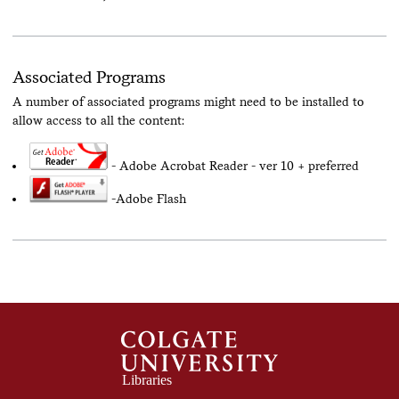
Associated Programs
A number of associated programs might need to be installed to
allow access to all the content:
- Adobe Acrobat Reader - ver 10 + preferred
-Adobe Flash