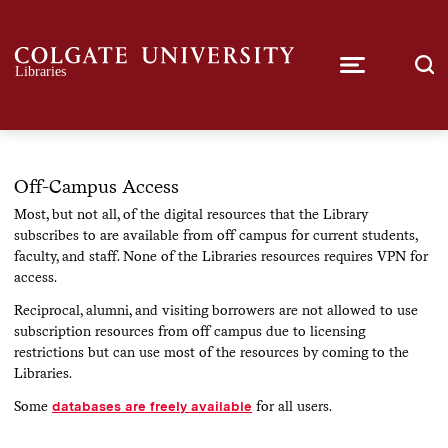
Off-Campus Access
Most, but not all, of the digital resources that the Library
subscribes to are available from off campus for current students,
faculty, and staff. None of the Libraries resources requires VPN for
access.
Reciprocal, alumni, and visiting borrowers are not allowed to use
subscription resources from off campus due to licensing
restrictions but can use most of the resources by coming to the
Libraries.
Some
databases are freely available
for all users.