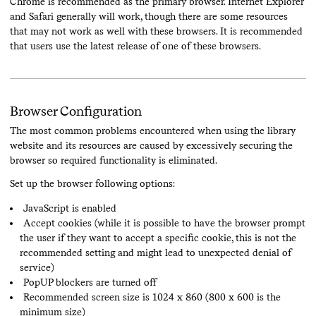
Chrome is recommended as the primary browser. Internet Explorer
and Safari generally will work, though there are some resources
that may not work as well with these browsers. It is recommended
that users use the latest release of one of these browsers.
Browser Configuration
The most common problems encountered when using the library
website and its resources are caused by excessively securing the
browser so required functionality is eliminated.
Set up the browser following options:
JavaScript is enabled
Accept cookies (while it is possible to have the browser prompt
the user if they want to accept a specific cookie, this is not the
recommended setting and might lead to unexpected denial of
service)
PopUP blockers are turned off
Recommended screen size is 1024 x 860 (800 x 600 is the
minimum size)